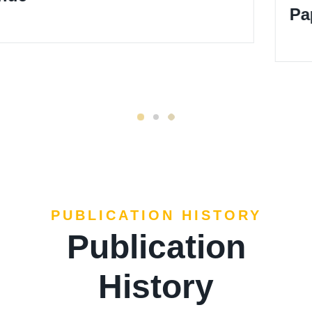
Paper Template
PUBLICATION HISTORY
Publication
History