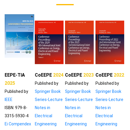
EEPE-TIA
CoEEPE
2024
CoEEPE
2023
CoEEPE
2022
2025
Published by
Published by
Published by
Published by
Springer Book
Springer Book
Springer Book
IEEE
Series-Lecture
Series-Lecture
Series-Lecture
ISBN: 979-8-
Notes in
Notes in
Notes in
3315-5930-4
Electrical
Electrical
Electrical
Ei Compendex
Engineering
Engineering
Engineering