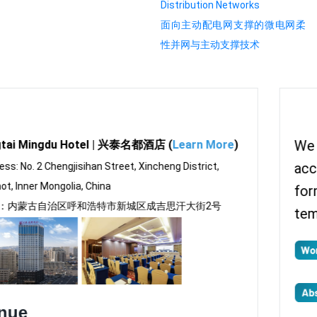
Distribution Networks
面向主动配电网支撑的微电网柔
性并网与主动支撑技术
We require all submissions to be in
accordance with the conference paper
format. Please download the paper
template here: