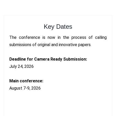
Key Dates
The conference is now in the process of calling
submissions of original and innovative papers.
Deadline for Camera Ready Submission:
July 24, 2026
Main conference:
August 7-9, 2026