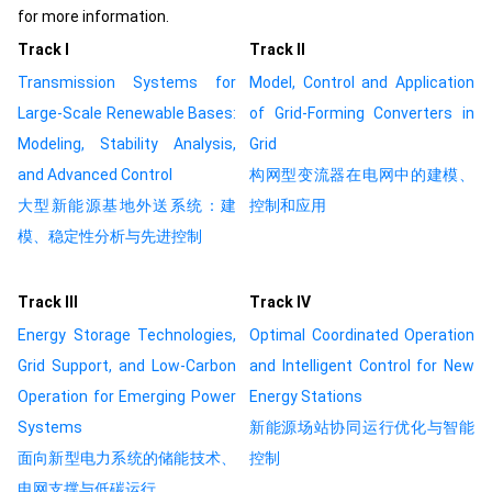
for more information.
Track Ⅰ
Track Ⅱ
Transmission Systems for
Model, Control and Application
Large-Scale Renewable Bases:
of Grid-Forming Converters in
Modeling, Stability Analysis,
Grid
and Advanced Control
构网型变流器在电网中的建模、
大型新能源基地外送系统：建
控制和应用
模、稳定性分析与先进控制
Track Ⅲ
Track Ⅳ
Energy Storage Technologies,
Optimal Coordinated Operation
Grid Support, and Low-Carbon
and Intelligent Control for New
Operation for Emerging Power
Energy Stations
Systems
新能源场站协同运行优化与智能
面向新型电力系统的储能技术、
控制
电网支撑与低碳运行