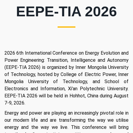
EEPE-TIA 2026
2026 6th International Conference on Energy Evolution and
Power Engineering: Transition, Intelligence and Autonomy
(EEPE-TIA 2026) is organized by Inner Mongolia University
of Technology, hosted by College of Electric Power, Inner
Mongolia University of Technology, and School of
Electronics and Information, Xi'an Polytechnic University.
EEPE-TIA 2026 will be held in Hohhot, China during August
7-9, 2026.
Energy and power are playing an increasingly pivotal role in
our modern life and are transforming the way we utilise
energy and the way we live. This conference will bring