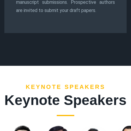
manuscript submissions. Prospective authors
are invited to submit your draft papers.
KEYNOTE SPEAKERS
Keynote Speakers