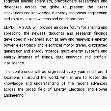
together leading scientists, practitioners, researchers and
delegates across the globe to present the latest
innovations and knowledge in energy and power engineering
and to stimulate new ideas and collaborations.
EEPE-TIA 2026 will provide an open forum for sharing and
spreading the newest thoughts and research findings
developed in key areas such as new and renewable energy,
power electronics and electrical motor drives, distributed
generation and energy storage, multi-energy systems and
energy internet of things, data analytics and artificial
intelligence.
The conference will be organised every year in different
locations all around the world, with an aim to foster the
knowledge and understanding of the recent advances
across the broad field of Energy, Electrical and Power
Engineering.