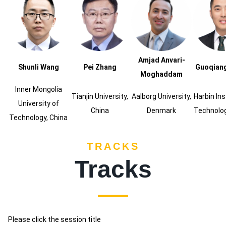
Amjad Anvari-
Shunli Wang
Pei Zhang
Guoqian
Moghaddam
Inner Mongolia
Tianjin University,
Aalborg University,
Harbin Ins
University of
China
Denmark
Technolog
Technology, China
TRACKS
Tracks
Please click the session title