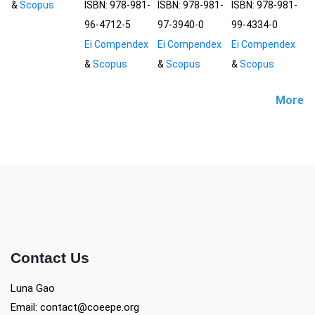
&
Scopus
ISBN: 978-981-
ISBN: 978-981-
ISBN: 978-981-
96-4712-5
97-3940-0
99-4334-0
Ei Compendex
Ei Compendex
Ei Compendex
&
Scopus
&
Scopus
&
Scopus
More
Contact Us
Luna Gao
Email: contact@coeepe.org