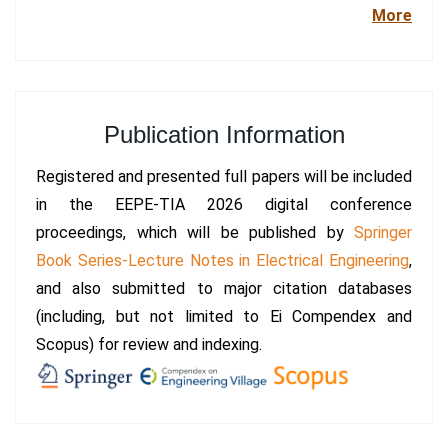
More
Publication Information
Registered and presented full papers will be included
in the EEPE-TIA 2026 digital conference
proceedings, which will be published by
Springer
Book Series-Lecture Notes in Electrical Engineering
,
and also submitted to major citation databases
(including, but not limited to Ei Compendex and
Scopus) for review and indexing.