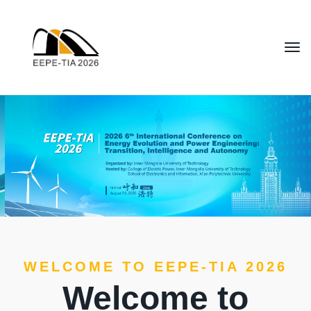
WELCOME TO EEPE-TIA 2026
Welcome to