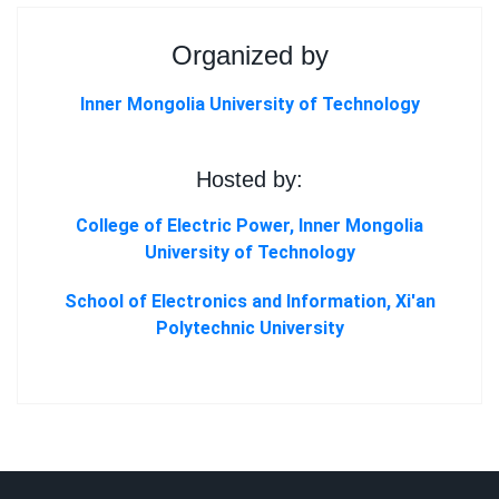
Organized by
Inner Mongolia University of Technology
Hosted by:
College of Electric Power, Inner Mongolia
University of Technology
School of Electronics and Information, Xi'an
Polytechnic University