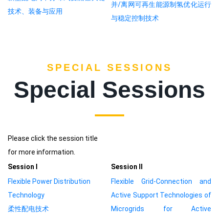
并/离网可再生能源制氢优化运行
技术、装备与应用
与稳定控制技术
SPECIAL SESSIONS
Special Sessions
Please click the session title
for more information.
Session Ⅰ
Session Ⅱ
Flexible Power Distribution
Flexible Grid-Connection and
Technology
Active Support Technologies of
柔性配电技术
Microgrids for Active