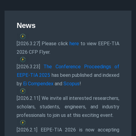
News
[2026.3.27] Please click
here
to view EEPE-TIA
2026 CFP Flyer.
[2026.3.23]
The Conference Proceedings of
EEPE-TIA 2025
has been published and indexed
by
Ei Compendex
and
Scopus
!
[2026.2.11] We invite all interested researchers,
scholars, students, engineers, and industry
professionals to join us at this exciting event.
[2026.2.1] EEPE-TIA 2026 is now accepting