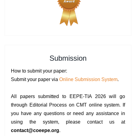
Submission
How to submit your paper:
Submit your paper via
Online Submission System
.
All papers submitted to EEPE-TIA 2026 will go
through Editorial Process on CMT online system. If
you have any questions or need any assistance in
using the system, please contact us at
contact@coeepe.org
.