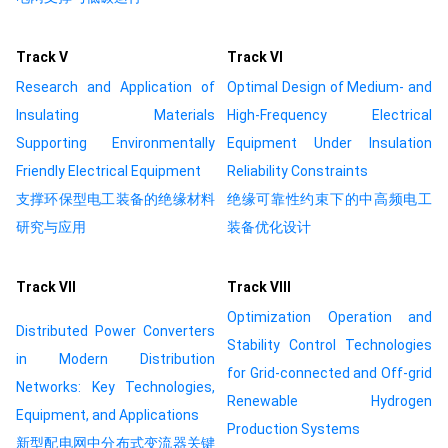
Track Ⅴ
Track Ⅵ
Research and Application of
Optimal Design of Medium- and
Insulating Materials
High-Frequency Electrical
Supporting Environmentally
Equipment Under Insulation
Friendly Electrical Equipment
Reliability Constraints
支撑环保型电工装备的绝缘材料
绝缘可靠性约束下的中高频电工
研究与应用
装备优化设计
Track Ⅶ
Track Ⅷ
Optimization Operation and
Distributed Power Converters
Stability Control Technologies
in Modern Distribution
for Grid-connected and Off-grid
Networks: Key Technologies,
Renewable Hydrogen
Equipment, and Applications
Production Systems
新型配电网中分布式变流器关键