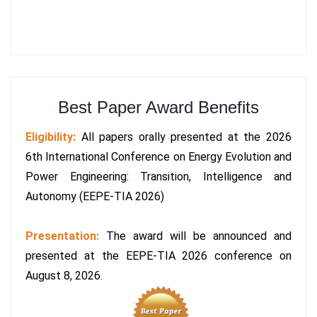
Best Paper Award Benefits
Eligibility:
All papers orally presented at the 2026
6th International Conference on Energy Evolution and
Power Engineering: Transition, Intelligence and
Autonomy (EEPE-TIA 2026)
Presentation:
The award will be announced and
presented at the EEPE-TIA 2026 conference on
August 8, 2026.