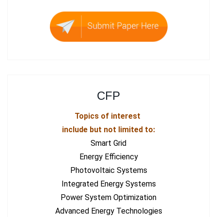
CFP
Topics of interest
include but not limited to:
Smart Grid
Energy Efficiency
Photovoltaic Systems
Integrated Energy Systems
Power System Optimization
Advanced Energy Technologies